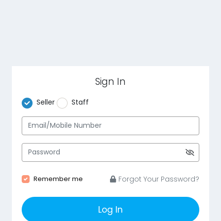
Sign In
Seller
Staff
Remember me
Forgot Your Password?
Log In