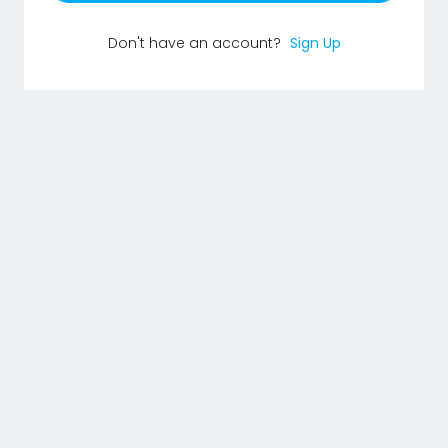
Don't have an account?
Sign Up